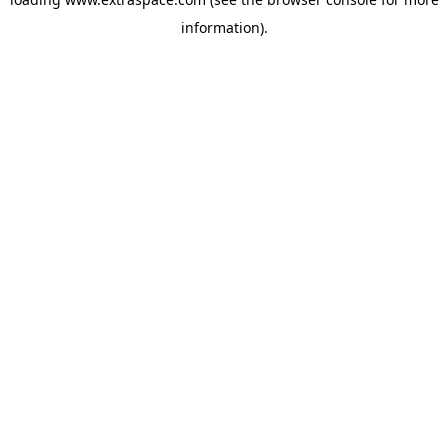
information)
.