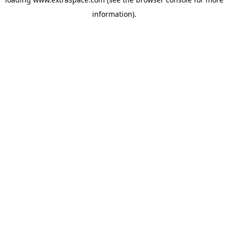
information)
.