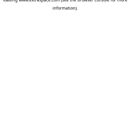
information)
.