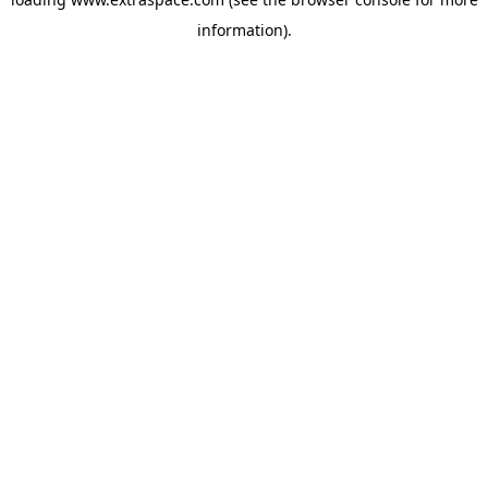
information)
.