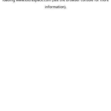
information)
.