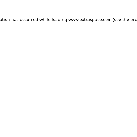
eption has occurred
while loading
www.extraspace.com
(see the br