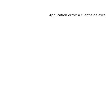
Application error: a client-side exc