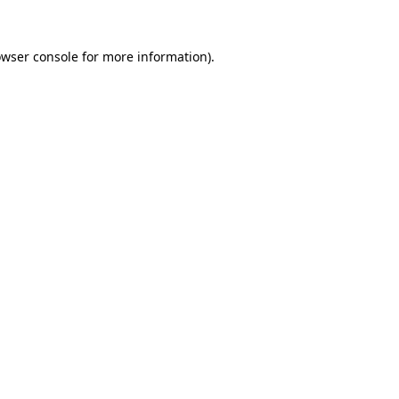
owser console for more information)
.