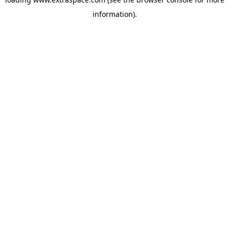
information)
.