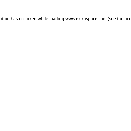
eption has occurred
while loading
www.extraspace.com
(see the br