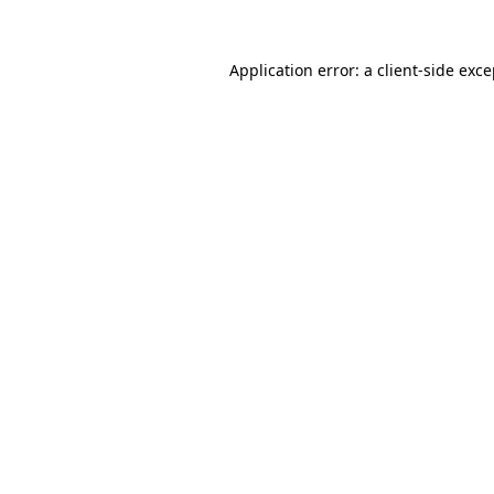
Application error: a client-side exc