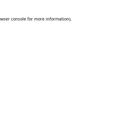
owser console for more information)
.