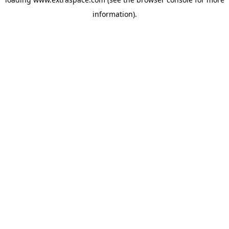
information)
.