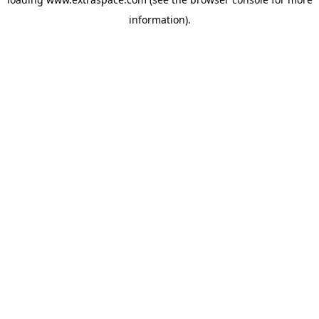
information)
.