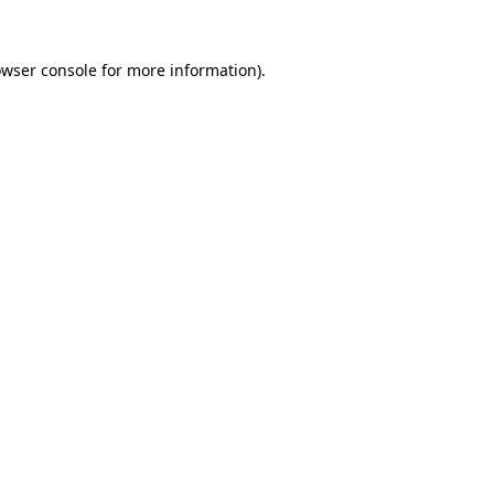
owser console for more information)
.