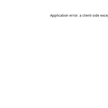
Application error: a client-side exc