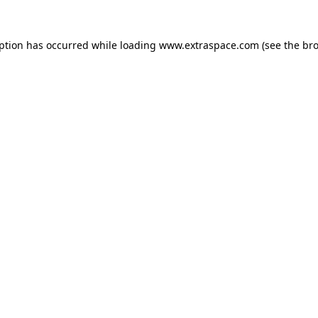
eption has occurred
while loading
www.extraspace.com
(see the br