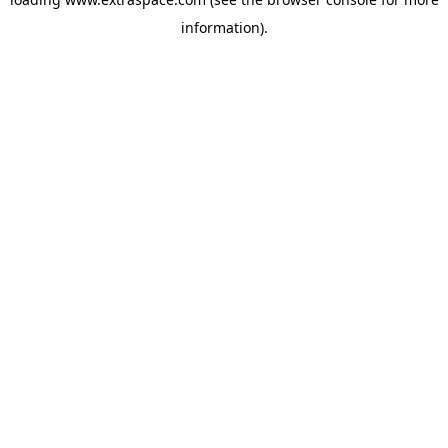
information)
.