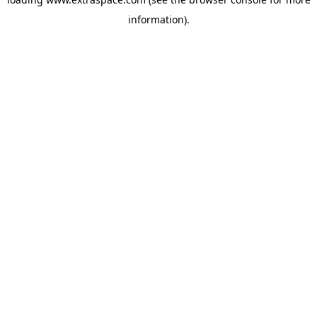
information)
.