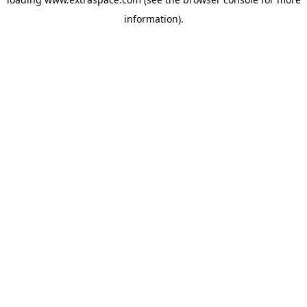
information)
.