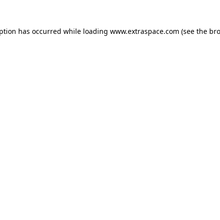
eption has occurred
while loading
www.extraspace.com
(see the br