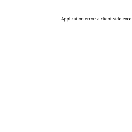
Application error: a client-side exc