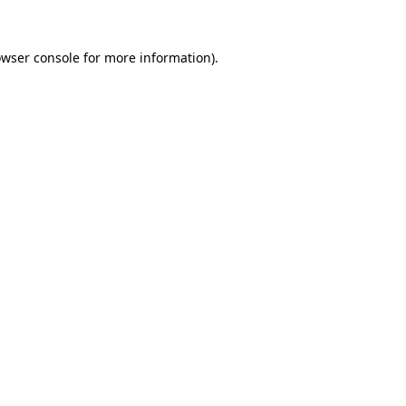
owser console for more information)
.