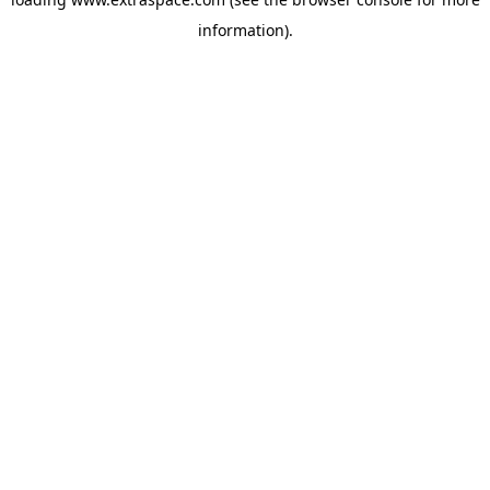
information)
.