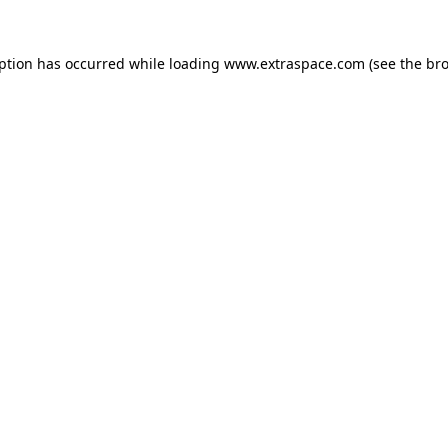
eption has occurred
while loading
www.extraspace.com
(see the br