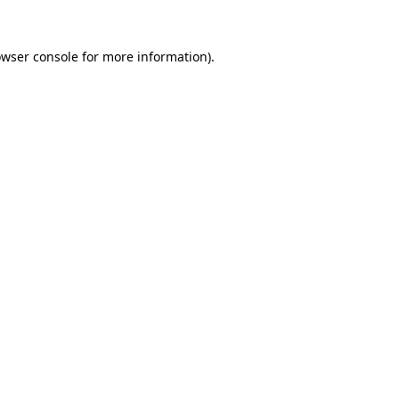
owser console for more information)
.