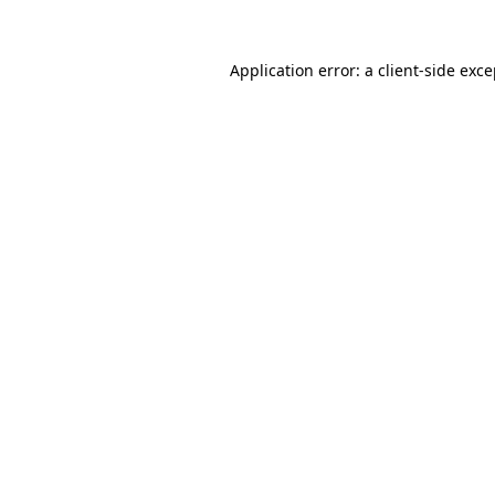
Application error: a client-side exc