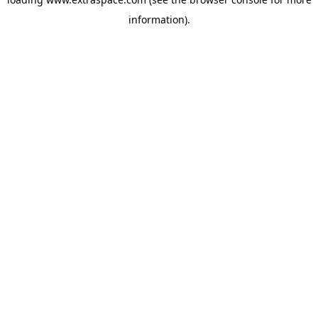
information)
.