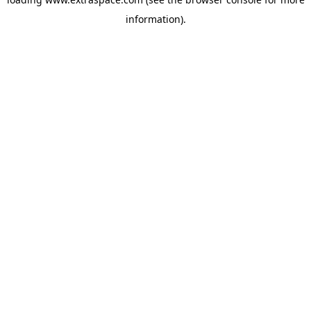
information)
.