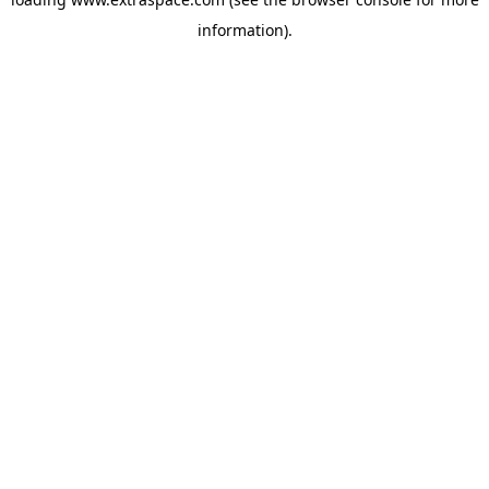
information)
.