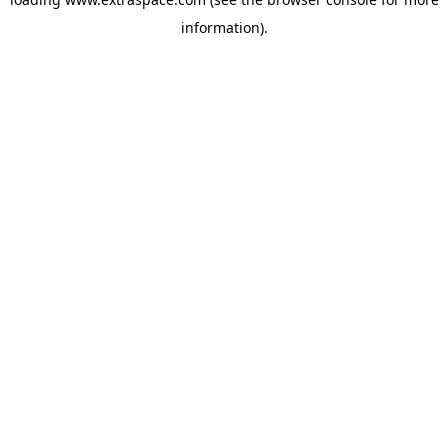
information)
.