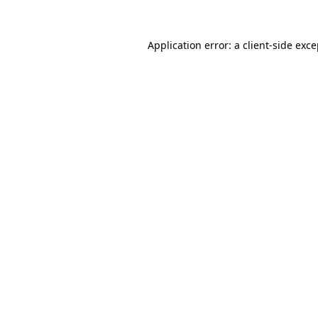
Application error: a client-side exc