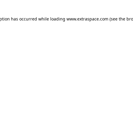
eption has occurred
while loading
www.extraspace.com
(see the br