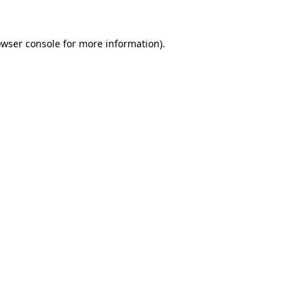
owser console for more information)
.