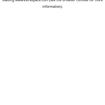
information)
.