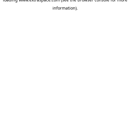
information)
.