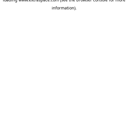
information)
.