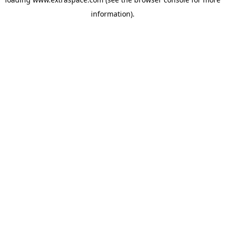
information)
.