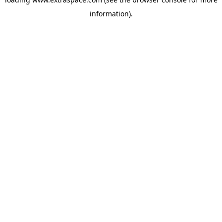
information)
.