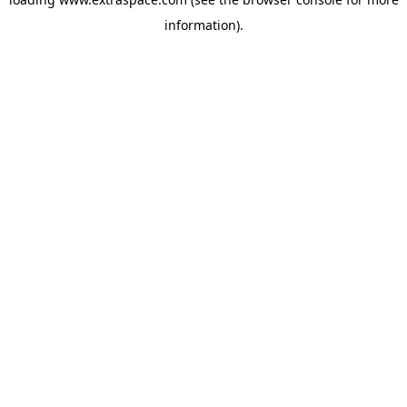
information)
.