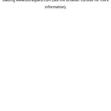
information)
.