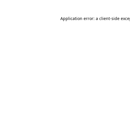
Application error: a client-side exc