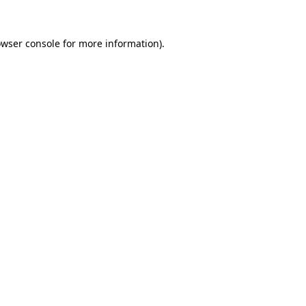
owser console for more information)
.