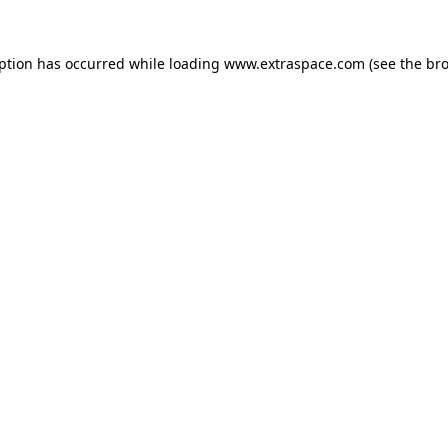
eption has occurred
while loading
www.extraspace.com
(see the br