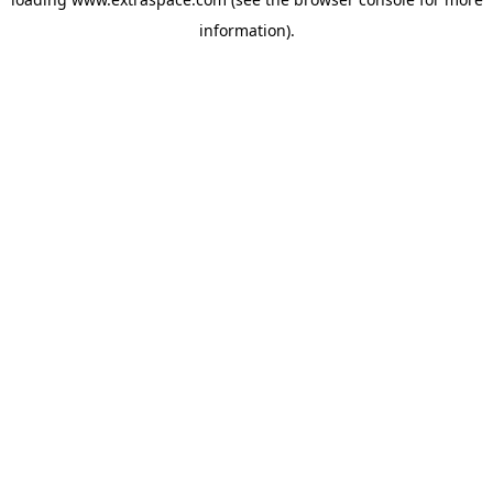
information)
.