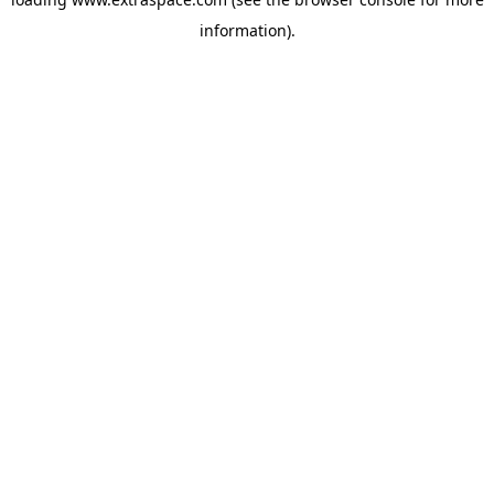
information)
.