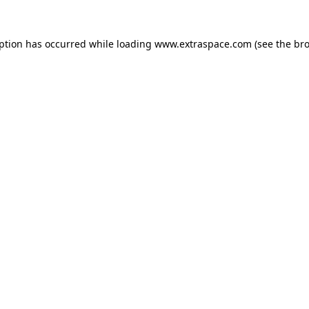
eption has occurred
while loading
www.extraspace.com
(see the br