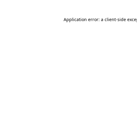
Application error: a client-side exc