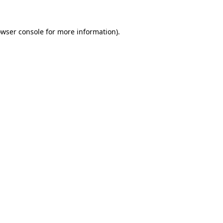
owser console for more information)
.