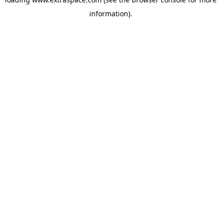
information)
.