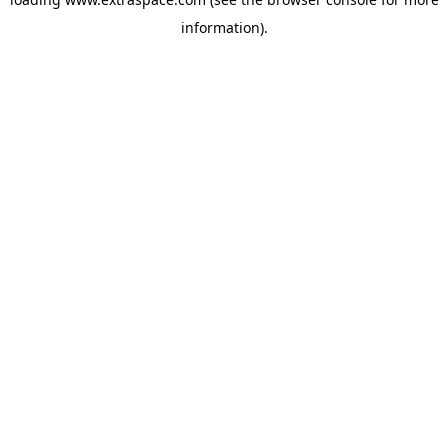
information)
.