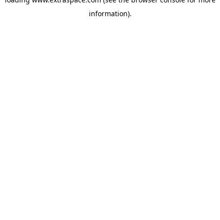
information)
.