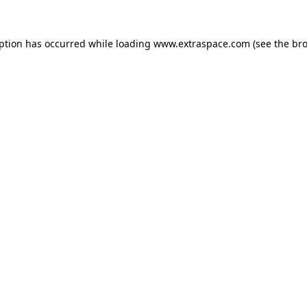
eption has occurred
while loading
www.extraspace.com
(see the br