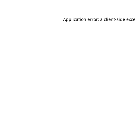
Application error: a client-side exc