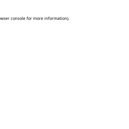
owser console for more information)
.