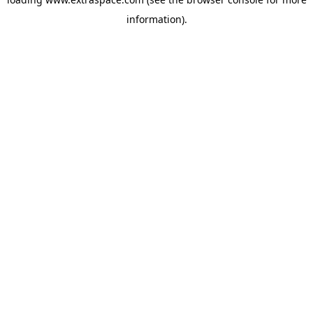
information)
.