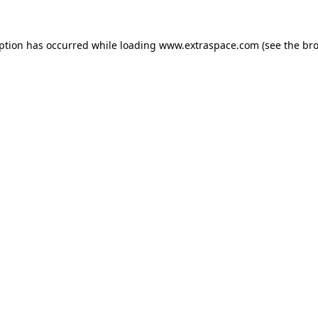
eption has occurred
while loading
www.extraspace.com
(see the br