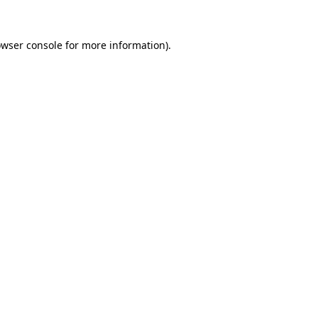
owser console for more information)
.