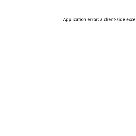
Application error: a client-side exc