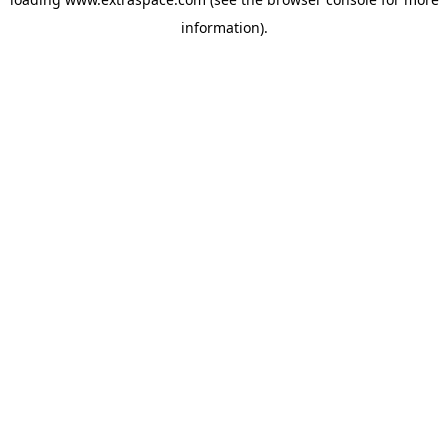
information)
.