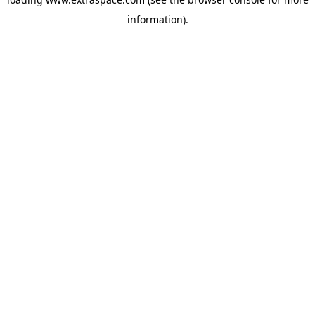
information)
.