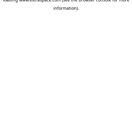
information)
.