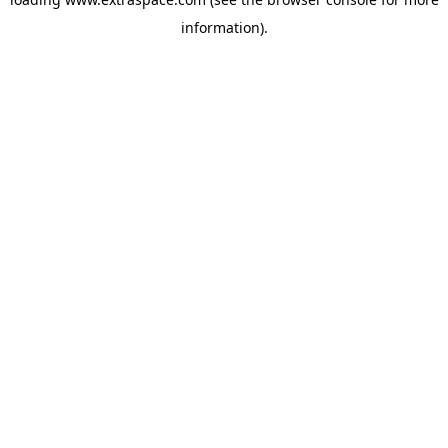
information)
.