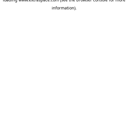
information)
.