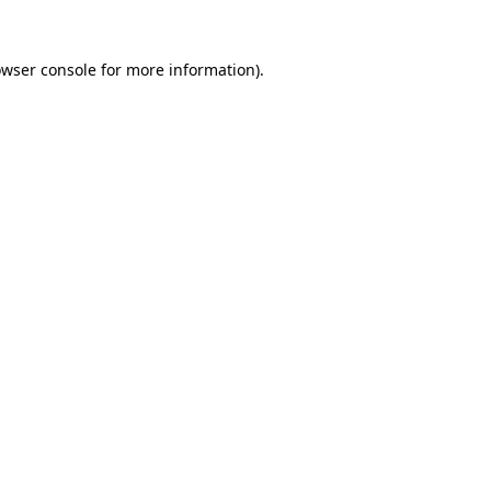
owser console for more information)
.