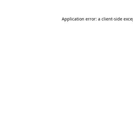
Application error: a client-side exc