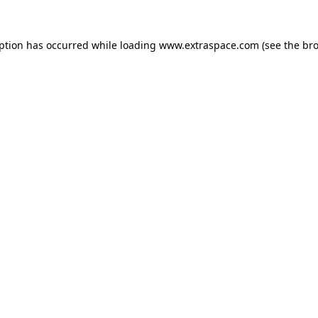
eption has occurred
while loading
www.extraspace.com
(see the br