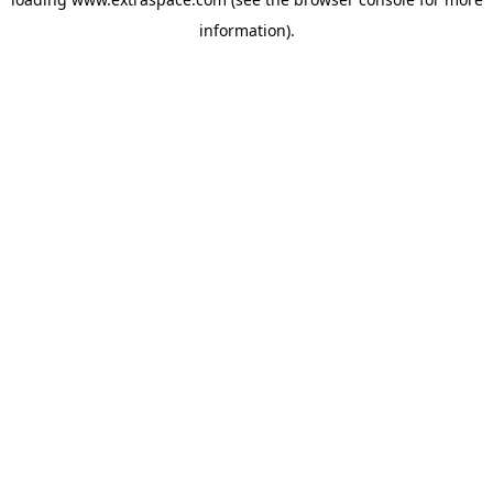
information)
.