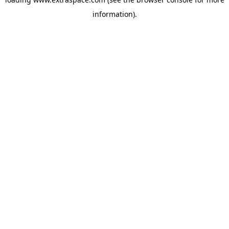
information)
.