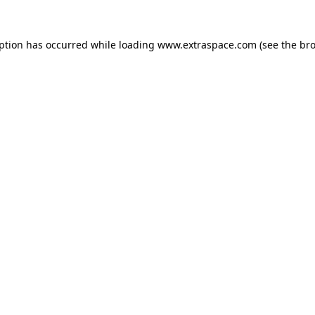
eption has occurred
while loading
www.extraspace.com
(see the br