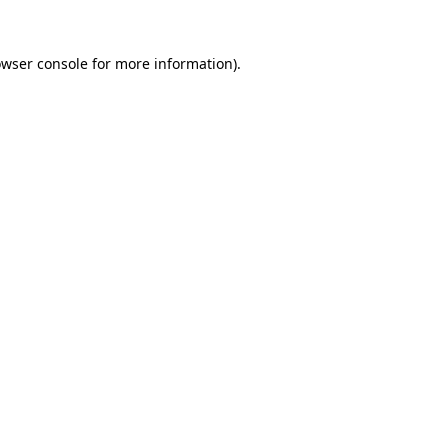
owser console for more information)
.