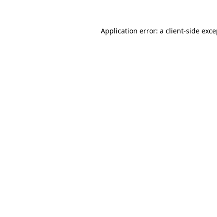
Application error: a client-side exc