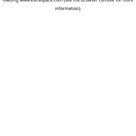
information)
.