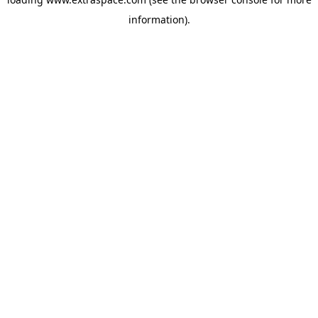
information)
.